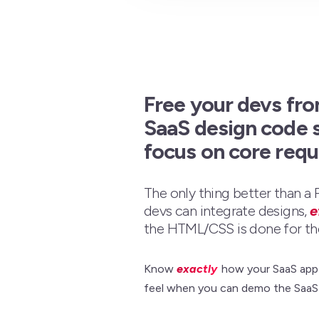
Free your devs fro
SaaS design code 
focus on core req
The only thing better than a
devs can integrate designs,
e
the HTML/CSS is done for th
Know
exactly
how your SaaS app w
feel when you can demo the SaaS 