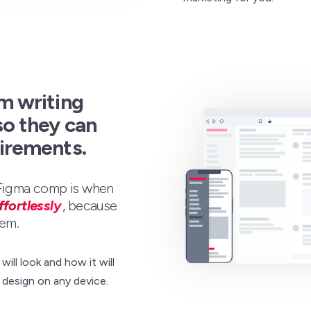
m writing
so they can
uirements.
 Figma comp is when
ffortlessly
, because
em.
ill look and how it will
design on any device.