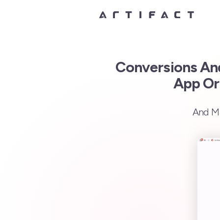
Conversions And
App Or
And Ma