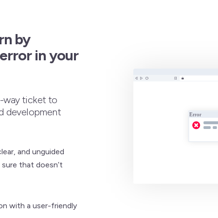
rn by
rror in your
e-way ticket to
nd development
clear, and unguided
 sure that doesn’t
on with a user-friendly