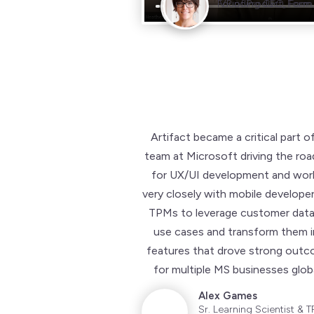
Founding CEO, Form.
VP of Product, Form.
Artifact became a critical part o
team at Microsoft driving the ro
for UX/UI development and wor
very closely with mobile develope
TPMs to leverage customer data
use cases and transform them 
features that drove strong out
for multiple MS businesses globa
Alex Games
Sr. Learning Scientist & T