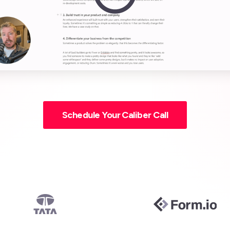
Schedule Your Caliber Call