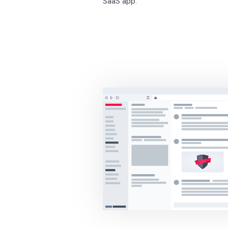
SaaS app.