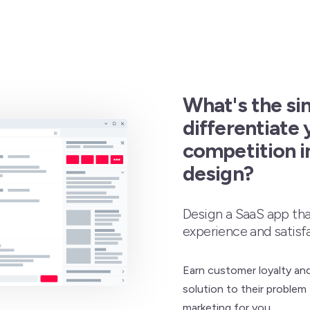
What's the si
differentiate 
competition i
design?
Design a SaaS app th
experience and satisf
Earn customer loyalty an
solution to their problem 
marketing for you.