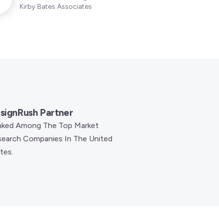
Kirby Bates Associates
signRush Partner
nked Among The Top Market
earch Companies In The United
tes.