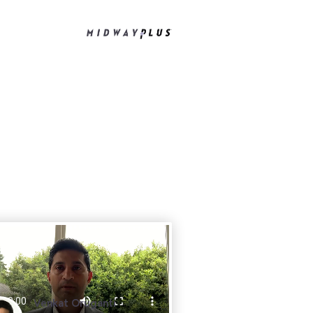
Venkat Oruganti