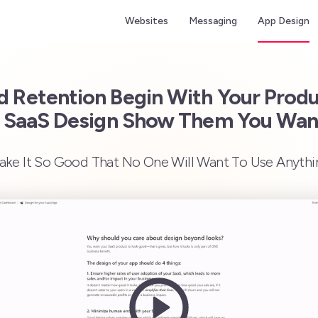
Websites
Messaging
App Design
 Retention Begin With Your Prod
 SaaS Design Show Them You Wa
ke It So Good That No One Will Want To Use Anythi