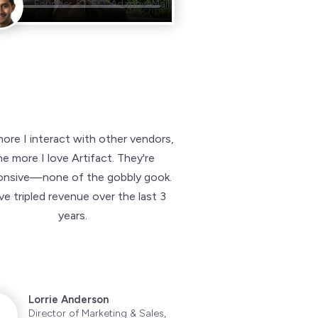
Founder & CEO, AdaptiveMail
ore I interact with other vendors,
he more I love Artifact. They're
onsive—none of the gobbly gook.
e tripled revenue over the last 3
years.
Lorrie Anderson
Director of Marketing & Sales,