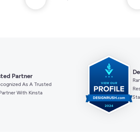
De
sted Partner
Ra
Recognized As A Trusted
Res
artner With Kinsta
Sta