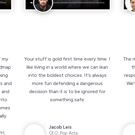
io
io
Co-Founder, WordOut
Co-Founder, WordOut
f my
Your stuff is gold first time every time. I
The m
admap
like living in a world where we can lean
t
king
into the boldest choices. It's always
resp
rs and
more fun defending a dangerous
We'v
 and
decision than it is to be ignored for
into
something safe.
comes
lly.
Jacob Leis
PM,
CEO, Pop Acta