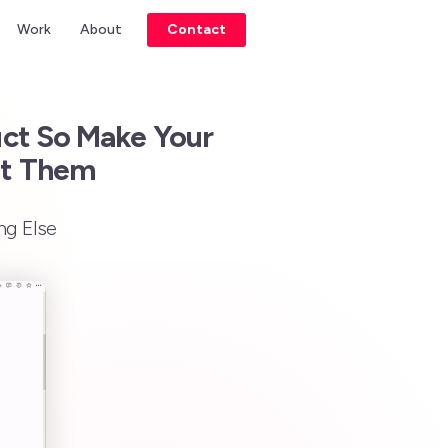
Work
About
Contact
uct So Make Your
nt Them
ng Else