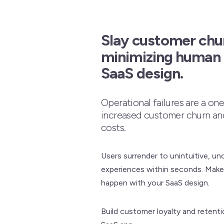
Slay customer chu
minimizing human e
SaaS design.
Operational failures are a on
increased customer churn a
costs.
Users surrender to unintuitive, un
experiences within seconds. Make
happen with your SaaS design.
Build customer loyalty and retenti