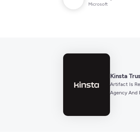
Microsoft
Kinsta Tru
Artifact Is 
Agency And P