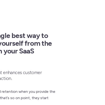
ngle best way to
yourself from the
n your SaaS
at enhances customer
action.
d retention when you provide the
that’s so on point, they start