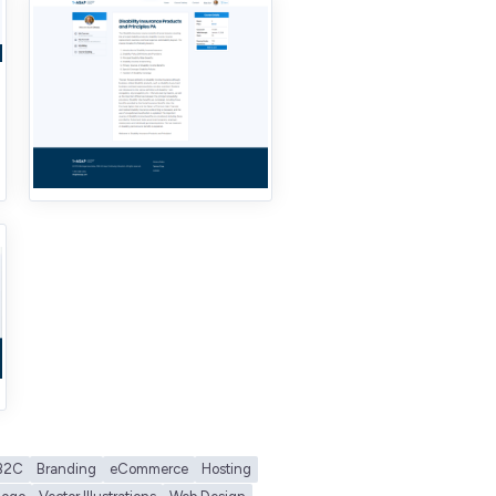
B2C
Branding
eCommerce
Hosting