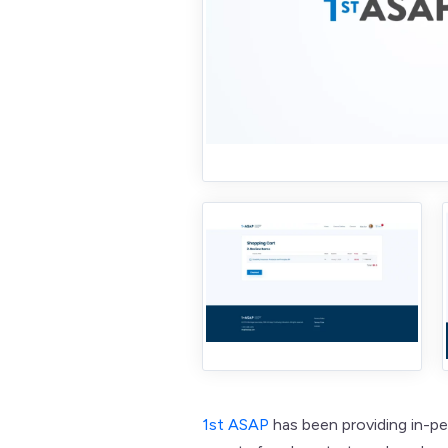
1st ASAP
has been providing in-p