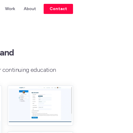
Work
About
Contact
rand
r continuing education