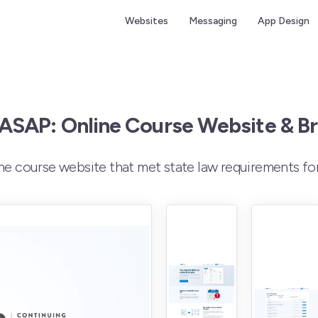
Websites
Messaging
App Design
 ASAP: Online Course Website & B
ine course website that met state law requirements fo