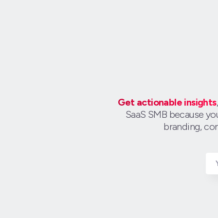
Get actionable insights
SaaS SMB because you c
branding, con