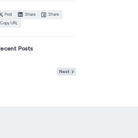
Post
Share
Share
Copy URL
ecent Posts
Next
Next
post: