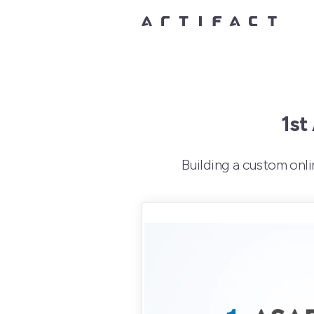
1st
Building a custom onl