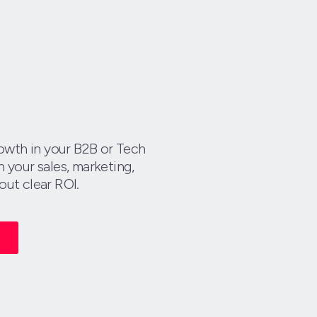
growth in your B2B or Tech
 your sales, marketing,
out clear ROI.