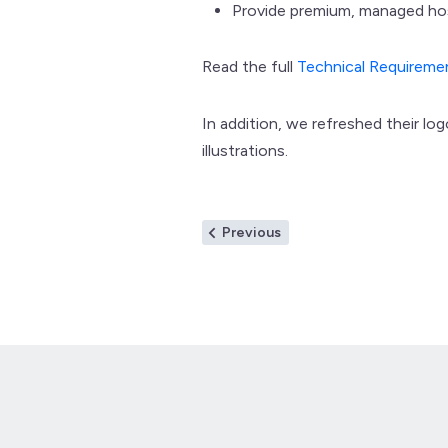
Provide premium, managed ho
Read the full
Technical Requirem
In addition, we refreshed their lo
illustrations.
Post
Previous
Previous
post:
navigation