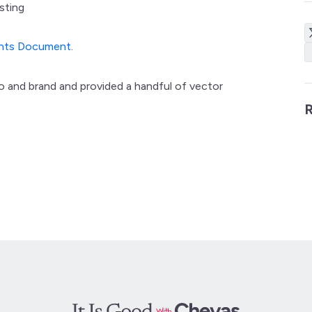
sting
ents Document
.
go and brand and provided a handful of vector
R