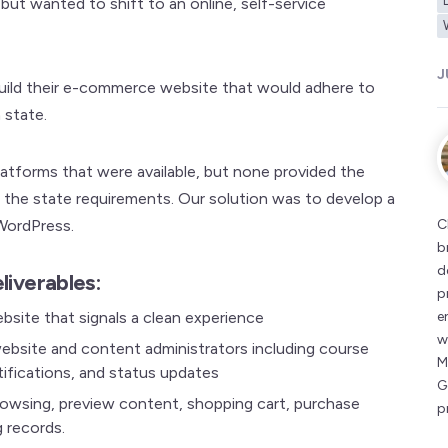
but wanted to shift to an online, self-service
J
build their e-commerce website that would adhere to
 state.
atforms that were available, but none provided the
the state requirements. Our solution was to develop a
WordPress.
C
b
d
liverables:
p
site that signals a clean experience
e
w
bsite and content administrators including course
M
ifications, and status updates
G
rowsing, preview content, shopping cart, purchase
p
g records.