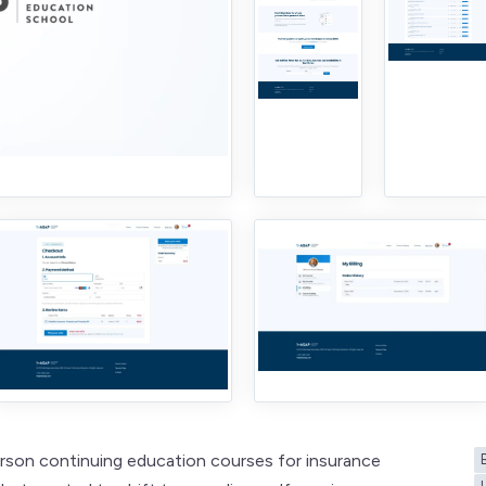
erson continuing education courses for insurance