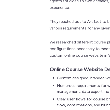
agents for close to two decades, 
experience.
They reached out to Artifact to 
various requirements for any given
We researched different course pl
configurations necessary to meet 
custom online course website in 
Online Course Website De
Custom designed, branded web
Numerous requirements for we
management, data export, not
Clear user flows for course b
flow, confirmations, and billin