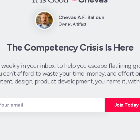
Chevas A.F. Balloun
Owner, Artifact
The Competency Crisis Is Here
, weekly in your inbox, to help you escape flatlining 
an't afford to waste your time, money, and effort on
tent, design, product development, you name it, with
Join Today