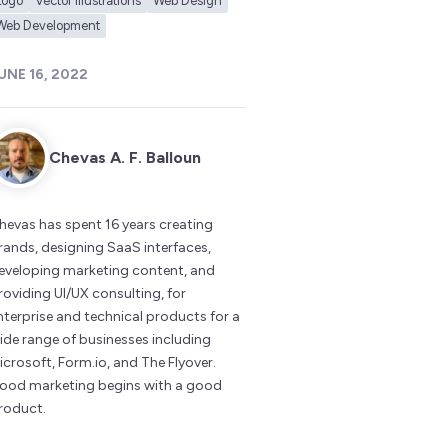
Logo
Vector Illustrations
Web Design
Web Development
UNE 16, 2022
Chevas A. F. Balloun
hevas has spent 16 years creating
rands, designing SaaS interfaces,
eveloping marketing content, and
roviding UI/UX consulting, for
nterprise and technical products for a
ide range of businesses including
icrosoft, Form.io, and The Flyover.
ood marketing begins with a good
roduct.