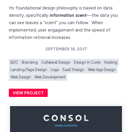
Its foundational design philosophy is based on data
density, specifically
information scent
—the data you
can see leaves a “scent” you can follow. When
implemented, user engagement and the speed of
information retrieval increases.
SEPTEMBER 18, 2017
B2C
Branding
Collateral Design
Design In Code
Hosting
Landing Page Design
Logo
SaaS Design
Web App Design
Web Design
Web Development
VIEW PROJECT