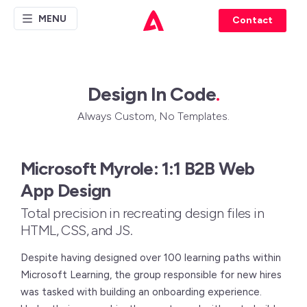
MENU
Contact
Design In Code
.
Always Custom, No Templates.
Microsoft Myrole: 1:1 B2B Web
App Design
Total precision in recreating design files in
HTML, CSS, and JS.
Despite having designed over 100 learning paths within
Microsoft Learning, the group responsible for new hires
was tasked with building an onboarding experience.