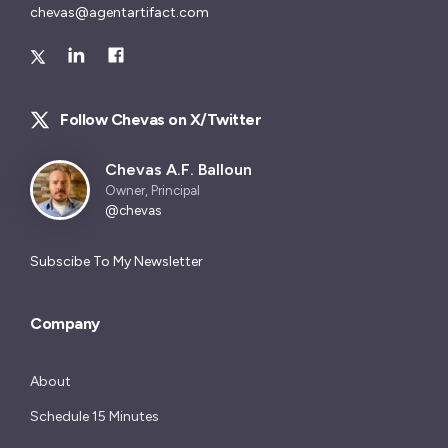
chevas@agentartifact.com
Follow Chevas on X/Twitter
Chevas A.F. Balloun
Owner, Principal
@chevas
Subscibe To My Newsletter
Company
About
Schedule 15 Minutes