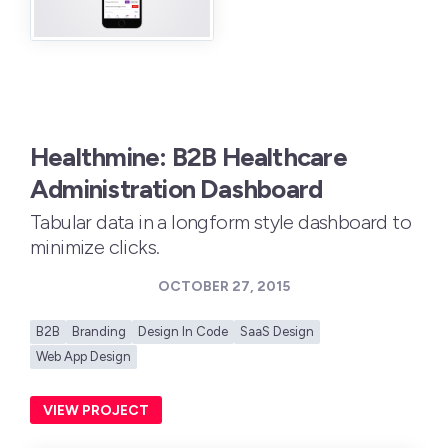
Healthmine: B2B Healthcare
Administration Dashboard
Tabular data in a longform style dashboard to
minimize clicks.
OCTOBER 27, 2015
B2B
Branding
Design In Code
SaaS Design
Web App Design
VIEW PROJECT