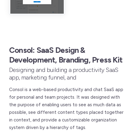
Consol: SaaS Design &
Development, Branding, Press Kit
Designing and building a productivity SaaS
app, marketing funnel, and
Consol is a web-based productivity and chat SaaS app
for personal and team projects. It was designed with
the purpose of enabling users to see as much data as
possible, see different content types placed together
in context, and provide a customizable organization
system driven by a hierarchy of tags.