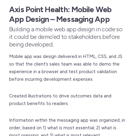
Axis Point Health: Mobile Web
App Design – Messaging App
Building a mobile web app design in code so
it could be demo'ed to stakeholders before
being developed.
Mobile app was design delivered in HTML, CSS, and JS
so that the client’s sales team was able to demo the
experience in a browser and test product validation
before incurring development expenses
Created illustrations to drive outcomes data and
product benefits to readers
Information within the messaging app was organized, in
order, based on 1) what is most essential, 2) what is
most pressing, and 3) what is most relevant