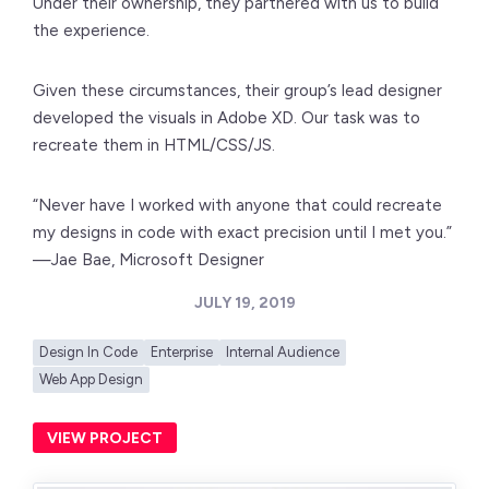
Under their ownership, they partnered with us to build
the experience.
Given these circumstances, their group’s lead designer
developed the visuals in Adobe XD. Our task was to
recreate them in HTML/CSS/JS.
“Never have I worked with anyone that could recreate
my designs in code with exact precision until I met you.”
—Jae Bae, Microsoft Designer
JULY 19, 2019
Design In Code
Enterprise
Internal Audience
Web App Design
VIEW PROJECT