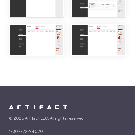
©
2026 Artifact LLC. All rights reserved.
1-307-222-4020