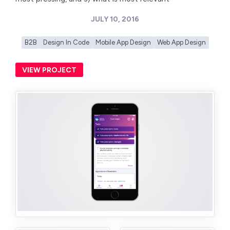
JULY 10, 2016
B2B
Design In Code
Mobile App Design
Web App Design
VIEW PROJECT