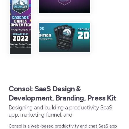
Consol: SaaS Design &
Development, Branding, Press Kit
Designing and building a productivity SaaS
app, marketing funnel, and
Consol is a web-based productivity and chat SaaS app