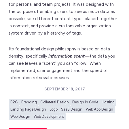
for personal and team projects. It was designed with
the purpose of enabling users to see as much data as
possible, see different content types placed together
in context, and provide a customizable organization
system driven by a hierarchy of tags.
Its foundational design philosophy is based on data
density, specifically
information scent
—the data you
can see leaves a “scent” you can follow. When
implemented, user engagement and the speed of
information retrieval increases.
SEPTEMBER 18, 2017
B2C
Branding
Collateral Design
Design In Code
Hosting
Landing Page Design
Logo
SaaS Design
Web App Design
Web Design
Web Development