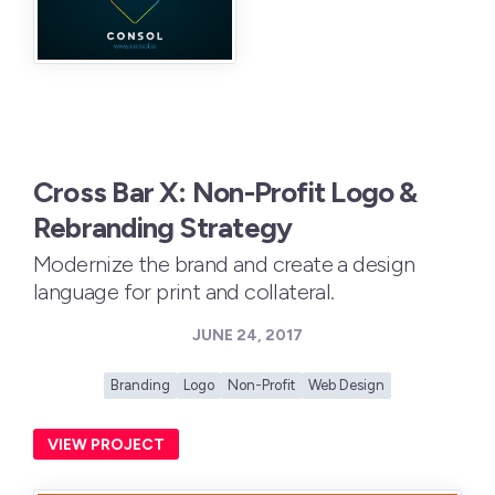
Cross Bar X: Non-Profit Logo &
Rebranding Strategy
Modernize the brand and create a design
language for print and collateral.
JUNE 24, 2017
Branding
Logo
Non-Profit
Web Design
VIEW PROJECT