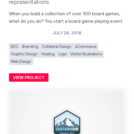
representations
When you build a collection of over 300 board games,
what do you do? You start a board game playing event.
JULY 28, 2018
B2C
Branding
Collateral Design
eCommerce
Graphic Design
Hosting
Logo
Vector Illustrations
Web Design
VIEW PROJECT