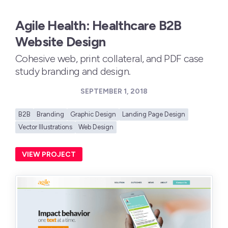
Agile Health: Healthcare B2B
Website Design
Cohesive web, print collateral, and PDF case
study branding and design.
SEPTEMBER 1, 2018
B2B
Branding
Graphic Design
Landing Page Design
Vector Illustrations
Web Design
VIEW PROJECT