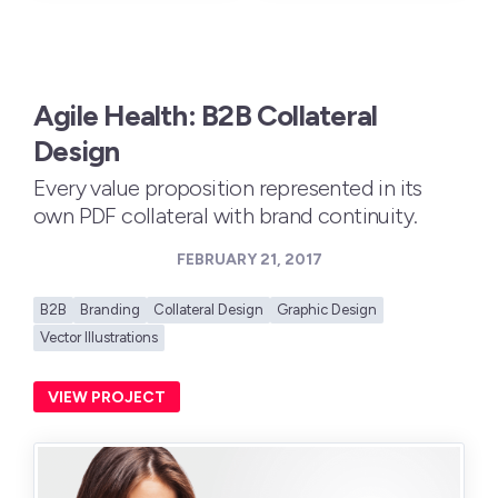
Agile Health: B2B Collateral
Design
Every value proposition represented in its
own PDF collateral with brand continuity.
FEBRUARY 21, 2017
B2B
Branding
Collateral Design
Graphic Design
Vector Illustrations
VIEW PROJECT