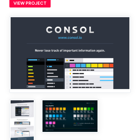
VIEW PROJECT