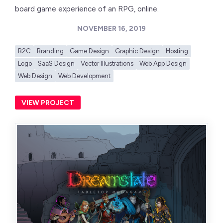
board game experience of an RPG, online.
NOVEMBER 16, 2019
B2C
Branding
Game Design
Graphic Design
Hosting
Logo
SaaS Design
Vector Illustrations
Web App Design
Web Design
Web Development
VIEW PROJECT