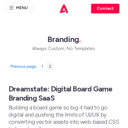
MENU
Contact
Branding
.
Always Custom, No Templates.
Posts
Page
Page
Previous page
1
2
pagination
Dreamstate: Digital Board Game
Branding SaaS
Building a board game so big it had to go
digital and pushing the limits of UI/UX by
converting vector assets into web-based CSS