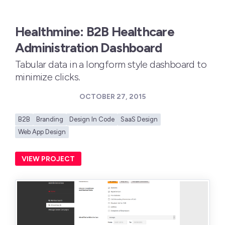
Healthmine: B2B Healthcare
Administration Dashboard
Tabular data in a longform style dashboard to
minimize clicks.
OCTOBER 27, 2015
B2B
Branding
Design In Code
SaaS Design
Web App Design
VIEW PROJECT