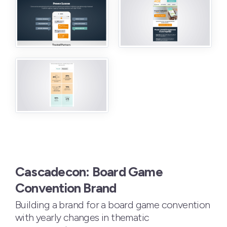
Cascadecon: Board Game
Convention Brand
Building a brand for a board game convention
with yearly changes in thematic