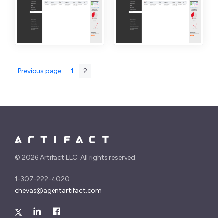
Posts
Page
Page
Previous page
1
2
pagination
©
2026 Artifact LLC. All rights reserved.
1-307-222-4020
chevas@agentartifact.com