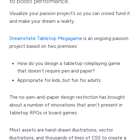
to boost performance.
Visualize your passion project’s so you can crowd fund it
and make your dream a reality.
Dreamstate Tabletop Megagame
is an ongoing passion
project based on two premises:
How do you design a tabletop roleplaying game
that doesn’t require pen and paper?
Appropriate for kids, but fun for adults
The no-pen-and-paper design restriction has brought
about a number of innovations that aren’t present in
tabletop RPGs or board games.
Most assets are hand-drawn illustrations, vector
illustrations, and thousands of lines of CSS to create a