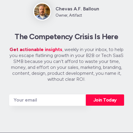
Chevas A.F. Balloun
Owner, Artifact
The Competency Crisis Is Here
Get actionable insights
, weekly in your inbox, to help
you escape flatlining growth in your B2B or Tech SaaS
SMB because you can't afford to waste your time,
money, and effort on your sales, marketing, branding,
content, design, product development, you name it,
without clear ROI.
Join Today