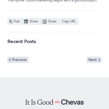
The Flyover. Good marketing begins with a good product.
Post
Share
Share
Copy URL
Recent Posts
Post
Previous
Next
Previous
Next
navigation
post:
post: