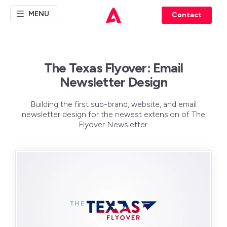
MENU
Contact
The Texas Flyover: Email
Newsletter Design
Building the first sub-brand, website, and email
newsletter design for the newest extension of The
Flyover Newsletter.