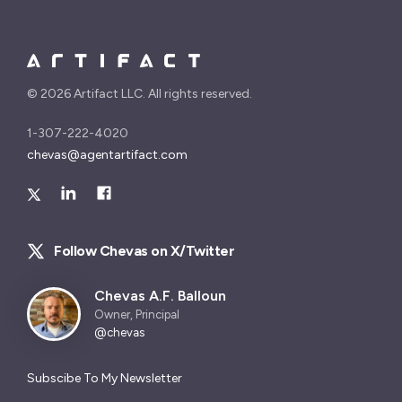
©
2026 Artifact LLC. All rights reserved.
1-307-222-4020
chevas@agentartifact.com
Follow Chevas on X/Twitter
Chevas A.F. Balloun
Owner, Principal
@chevas
Subscibe To My Newsletter