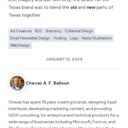
Texas brand was to blend the
old
and
new
parts of
Texas together.
Ad Creatives
B2C
Branding
Collateral Design
Email Newsletter Design
Hosting
Logo
Vector Illustrations
Web Design
JANUARY 15, 2024
Chevas A. F. Balloun
Chevas has spent 16 years creating brands, designing SaaS
interfaces, developing marketing content, and providing
UI/UX consulting, for enterprise and technical products for a
wide range of businesses including Microsoft, Form.io, and