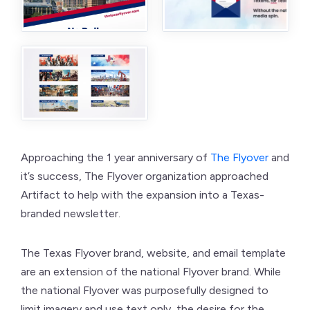
Approaching the 1 year anniversary of
The Flyover
and
it’s success, The Flyover organization approached
Artifact to help with the expansion into a Texas-
branded newsletter.
The Texas Flyover brand, website, and email template
are an extension of the national Flyover brand. While
the national Flyover was purposefully designed to
limit imagery and use text only, the desire for the